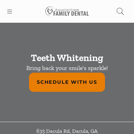
Skip to content
Open header
Open searchbar
Facebook
Go to Home Page
Teeth Whitening
Bring back your smile's sparkle!
SCHEDULE WITH US
635 Dacula Rd
,
Dacula
,
GA