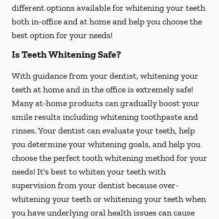
different options available for whitening your teeth
both in-office and at home and help you choose the
best option for your needs!
Is Teeth Whitening Safe?
With guidance from your dentist, whitening your
teeth at home and in the office is extremely safe!
Many at-home products can gradually boost your
smile results including whitening toothpaste and
rinses. Your dentist can evaluate your teeth, help
you determine your whitening goals, and help you
choose the perfect tooth whitening method for your
needs! It's best to whiten your teeth with
supervision from your dentist because over-
whitening your teeth or whitening your teeth when
you have underlying oral health issues can cause