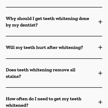
Why should I get teeth whitening done
by my dentist?
Will my teeth hurt after whitening?
Does teeth whitening remove all
stains?
How often do I need to get my teeth
whitened?