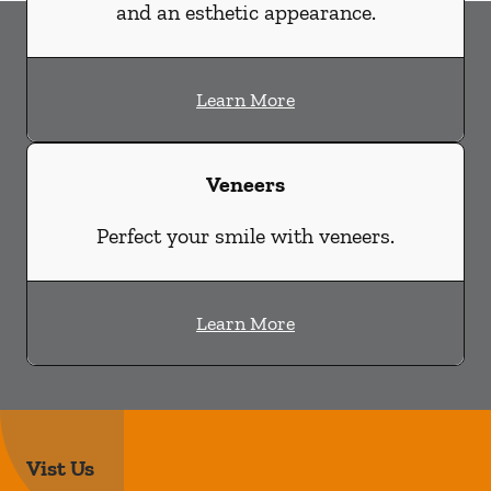
and an esthetic appearance.
Learn More
Veneers
Perfect your smile with veneers.
Learn More
Vist Us