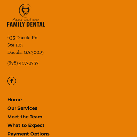
635 Dacula Rd
Ste 105
Dacula
,
GA
30019
(678) 407-2757
Home
Our Services
Meet the Team
What to Expect
Payment Options