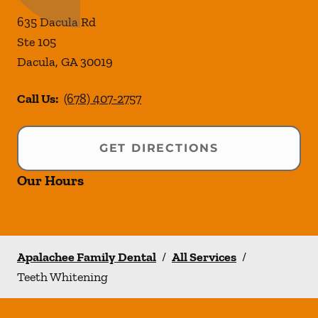
635 Dacula Rd
Ste 105
Dacula
,
GA
30019
Call Us:
(678) 407-2757
GET DIRECTIONS
Our Hours
Apalachee Family Dental
/
All Services
/
Teeth Whitening