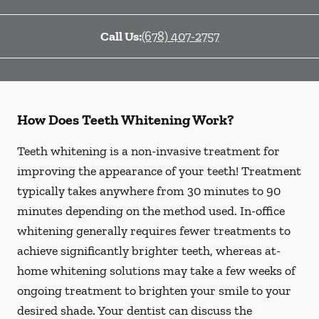
Call Us:
(678) 407-2757
How Does Teeth Whitening Work?
Teeth whitening is a non-invasive treatment for
improving the appearance of your teeth! Treatment
typically takes anywhere from 30 minutes to 90
minutes depending on the method used. In-office
whitening generally requires fewer treatments to
achieve significantly brighter teeth, whereas at-
home whitening solutions may take a few weeks of
ongoing treatment to brighten your smile to your
desired shade. Your dentist can discuss the