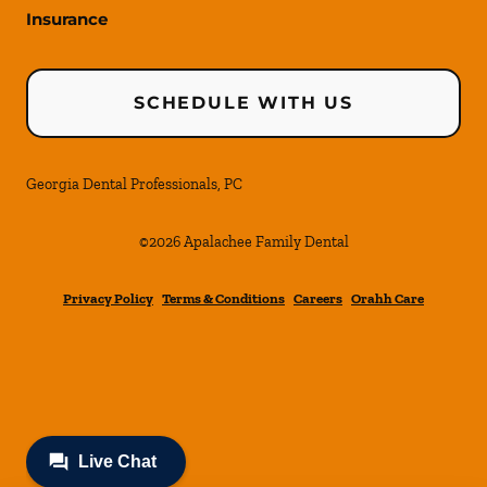
Insurance
SCHEDULE WITH US
Georgia Dental Professionals, PC
©
2026
Apalachee Family Dental
Privacy Policy
Terms & Conditions
Careers
Orahh Care