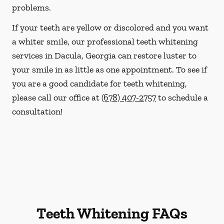
problems.
If your teeth are yellow or discolored and you want
a whiter smile, our professional teeth whitening
services in Dacula, Georgia can restore luster to
your smile in as little as one appointment. To see if
you are a good candidate for teeth whitening,
please call our office at
(678) 407-2757
to schedule a
consultation!
Teeth Whitening FAQs