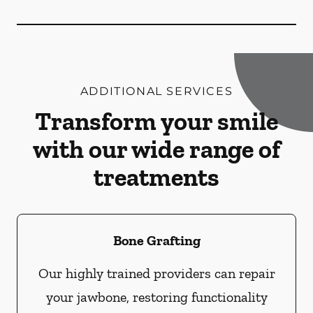
ADDITIONAL SERVICES
Transform your smile
with our wide range of
treatments
Bone Grafting
Our highly trained providers can repair
your jawbone, restoring functionality